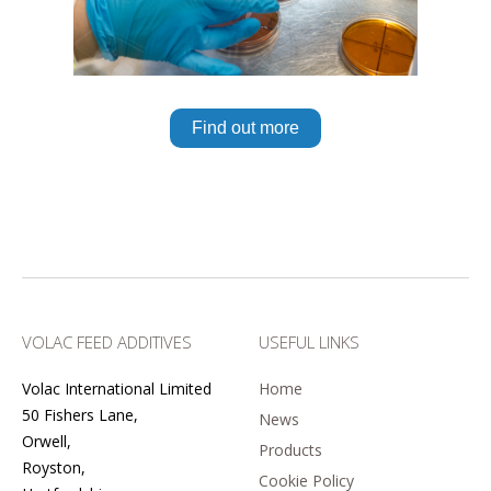
Find out more
VOLAC FEED ADDITIVES
USEFUL LINKS
Volac International Limited
Home
50 Fishers Lane,
News
Orwell,
Products
Royston,
Cookie Policy