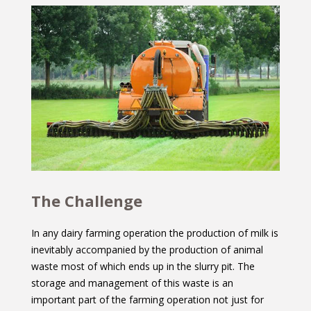
The Challenge
In any dairy farming operation the production of milk is
inevitably accompanied by the production of animal
waste most of which ends up in the slurry pit. The
storage and management of this waste is an
important part of the farming operation not just for