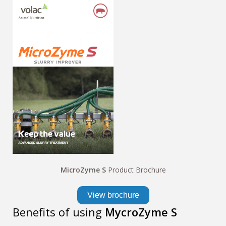
MicroZyme S
Product Brochure
View brochure
Benefits of using
MycroZyme S