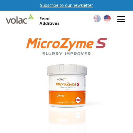
Subscribe to our newsletter
Feed
Additives