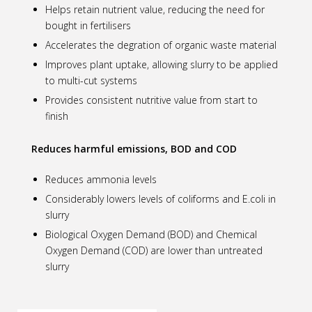
Helps retain nutrient value, reducing the need for
bought in fertilisers
Accelerates the degration of organic waste material
Improves plant uptake, allowing slurry to be applied
to multi-cut systems
Provides consistent nutritive value from start to
finish
Reduces harmful emissions, BOD and COD
Reduces ammonia levels
Considerably lowers levels of coliforms and E.coli in
slurry
Biological Oxygen Demand (BOD) and Chemical
Oxygen Demand (COD) are lower than untreated
slurry