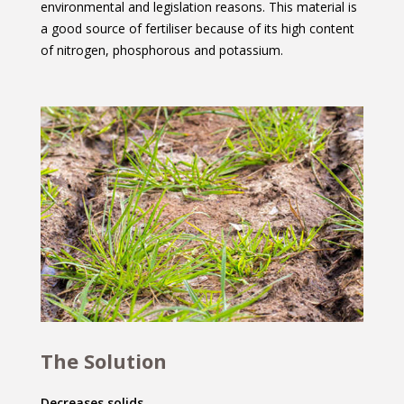
environmental and legislation reasons. This material is
a good source of fertiliser because of its high content
of nitrogen, phosphorous and potassium.
The Solution
Decreases solids