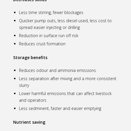
Less time stirring, fewer blockages
Quicker pump outs, less diesel used, less cost to
spread easier injecting or drilling
Reduction in surface run off risk
Reduces crust formation
Storage benefits
Reduces odour and ammonia emissions
Less separation after mixing and a more consistent
slurry
Lower harmful emissions that can affect livestock
and operators
Less sedminent, faster and easier emptying
Nutrient saving