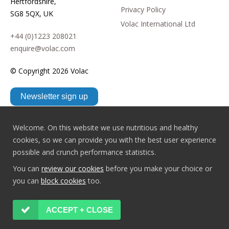
Hertfordshire,
Privacy Policy
SG8 5QX, UK
Volac International Ltd
+44 (0)1223 208021
enquire@volac.com
© Copyright
2026 Volac
Newsletter sign up
Welcome. On this website we use nutritious and healthy
cookies, so we can provide you with the best user experience
possible and crunch performance statistics.
You can
review our cookies
before you make your choice or
you can
block cookies
too.
ACCEPT + CLOSE