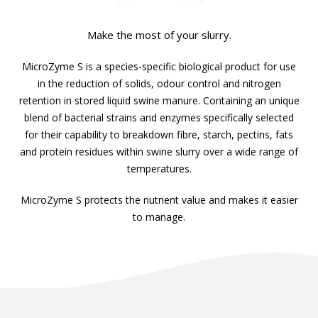
Make the most of your slurry.
MicroZyme S is a species-specific biological product for use
in the reduction of solids, odour control and nitrogen
retention in stored liquid swine manure. Containing an unique
blend of bacterial strains and enzymes specifically selected
for their capability to breakdown fibre, starch, pectins, fats
and protein residues within swine slurry over a wide range of
temperatures.
MicroZyme S protects the nutrient value and makes it easier
to manage.