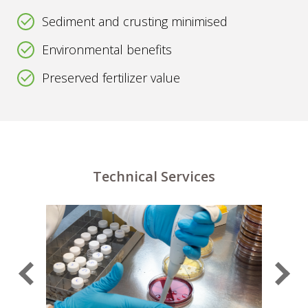
Sediment and crusting minimised
Environmental benefits
Preserved fertilizer value
Technical Services