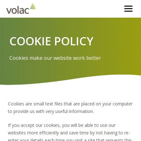
COOKIE POLICY
Cookies make our website work better
Cookies are small text files that are placed on your computer
to provide us with very useful information.
If you accept our cookies, you will be able to use our
websites more efficiently and save time by not having to re-
enter your details each time you visit a site that requests this.