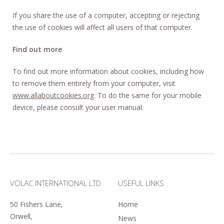
If you share the use of a computer, accepting or rejecting
the use of cookies will affect all users of that computer.
Find out more
To find out more information about cookies, including how
to remove them entirely from your computer, visit
www.allaboutcookies.org
. To do the same for your mobile
device, please consult your user manual.
VOLAC INTERNATIONAL LTD
USEFUL LINKS
50 Fishers Lane,
Home
Orwell,
News