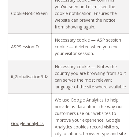
you've seen and dismissed the
CookieNoticeSeen
cookie notification. Ensures the
website can prevent the notice
from showing again.
Necessary cookie — ASP session
ASPSessionID
cookie — deleted when you end
your visitor session.
Necessary cookie — Notes the
country you are browsing from so it
ii_Globalisation/td>
can serves the most relevant
language of the site where available
We use Google Analytics to help
provide us data about the way our
customers use our websites to
improve your experience. Google
Google analytics
Analytics cookies record visitors,
city locations, browser type and site