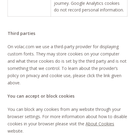
journey. Google Analytics cookies
do not record personal information.
Third parties
On volac.com we use a third-party provider for displaying
custom fonts. They may store cookies on your computer
and what these cookies do is set by the third party and is not
something that we control. To learn about the provider’s
policy on privacy and cookie use, please click the link given
above.
You can accept or block cookies
You can block any cookies from any website through your
browser settings. For more information about how to disable
cookies in your browser please visit the
About Cookies
website.