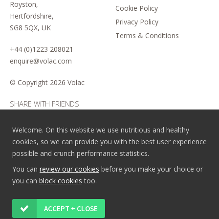
Royston,
Cookie Policy
Hertfordshire,
Privacy Policy
SG8 5QX, UK
Terms & Conditions
+44 (0)1223 208021
enquire@volac.com
© Copyright
2026 Volac
SHARE WITH FRIENDS
Welcome. On this website we use nutritious and healthy
cookies, so we can provide you with the best user experience
possible and crunch performance statistics.
You can
review our cookies
before you make your choice or
you can
block cookies
too.
ACCEPT + CLOSE