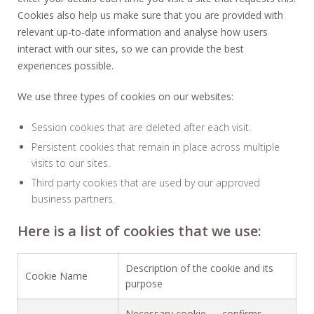
Cookies also help us make sure that you are provided with
relevant up-to-date information and analyse how users
interact with our sites, so we can provide the best
experiences possible.
We use three types of cookies on our websites:
Session cookies that are deleted after each visit.
Persistent cookies that remain in place across multiple
visits to our sites.
Third party cookies that are used by our approved
business partners.
Here is a list of cookies that we use:
Description of the cookie and its
Cookie Name
purpose
Necessary cookie — confirms