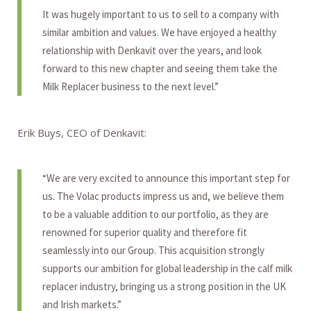
It was hugely important to us to sell to a company with
similar ambition and values. We have enjoyed a healthy
relationship with Denkavit over the years, and look
forward to this new chapter and seeing them take the
Milk Replacer business to the next level.”
Erik Buys, CEO of Denkavit:
“We are very excited to announce this important step for
us. The Volac products impress us and, we believe them
to be a valuable addition to our portfolio, as they are
renowned for superior quality and therefore fit
seamlessly into our Group. This acquisition strongly
supports our ambition for global leadership in the calf milk
replacer industry, bringing us a strong position in the UK
and Irish markets.”