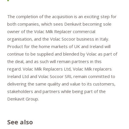
The completion of the acquisition is an exciting step for
both companies, which sees Denkavit becoming sole
owner of the Volac Milk Replacer commercial
organisation, and the Volac Socoor business in Italy.
Product for the home markets of UK and Ireland will
continue to be supplied and blended by Volac as part of
the deal, and as such will remain partners in this
regard. Volac Milk Replacers Ltd, Volac Milk replacers
Ireland Ltd and Volac Socoor SRL remain committed to
delivering the same quality and value to its customers,
stakeholders and partners while being part of the
Denkavit Group.
See also