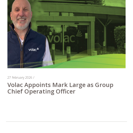
27 February 2026 /
Volac Appoints Mark Large as Group
Chief Operating Officer