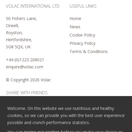
VOLAC INTERNATIONAL LTD
USEFUL LINKS
50 Fishers Lane,
Home
Orwell,
News
Royston,
Cookie Policy
Hertfordshire,
Privacy Policy
SG8 5QX, UK
Terms & Conditions
+44 (0)1223 208021
enquire@volac.com
© Copyright
2026 Volac
SHARE WITH FRIENDS
Welcome. On this website we use nutritious and healthy
cookies, so we can provide you with the best user experience
possible and crunch performance statistics.
You can
review our cookies
before you make your choice or