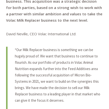
business. This acquisition was a strategic decision
for both parties, based on a strong wish to work with
a partner with similar ambition and values to take the
Volac Milk Replacer business to the next level.
David Neville, CEO Volac International Ltd:
“Our Milk Replacer business is something we can be
hugely proud of. We want that business to continue to
flourish. As our portfolio of products in Volac Animal
Nutrition expands further into the Feed Additives area
following the successful acquisition of Micron Bio-
Systems in 2021, we want to build on the synergies this
brings. We have made the decision to sell our Milk
Replacer business to a leading player in that market who
can give it the focus it deserves.