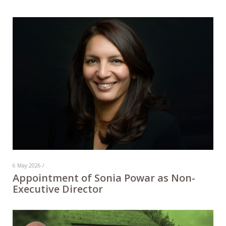
6 May 2026 /
Appointment of Sonia Powar as Non-
Executive Director