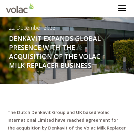
22 December 2023
DENKAVIT EXPANDS GLOBAL
PRESENCE WITH THE
ACQUISITION OF THE VOLAC
MILK REPLACER BUSINESS
The Dutch Denkavit Group and UK based Volac
International Limited have reached agreement for
the acquisition by Denkavit of the Volac Milk Replacer