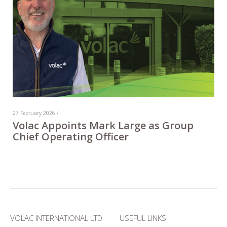
27 February 2026 /
Volac Appoints Mark Large as Group
Chief Operating Officer
VOLAC INTERNATIONAL LTD
USEFUL LINKS