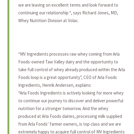
we are leaving on excellent terms and look forward to
continuing our relationship “, says Richard Jones, MD,
Whey Nutrition Division at Volac.
“MV Ingredients processes raw whey coming from Arla
Foods-owned Taw Valley dairy and the opportunity to
take full control of whey already produced within the Arla
Foods loop is a great opportunity”, CEO of Arla Foods
Ingredients, Henrik Andersen, explains:
“Arla Foods Ingredients is actively looking for more whey
to continue our journey to discover and deliver powerful
nutrition for a stronger tomorrow. And the whey
produced at Arla Foods dairies, processing milk supplied
from Arla Foods’ farmer owners, is top class and we are
extremely happy to acquire full control of MV Ingredients