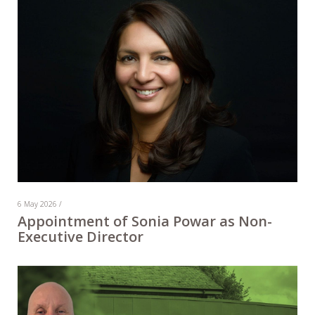
6 May 2026 /
Appointment of Sonia Powar as Non-
Executive Director