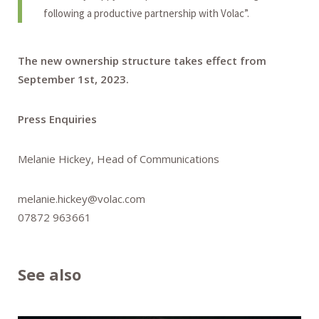
following a productive partnership with Volac”.
The new ownership structure takes effect from
September 1st, 2023.
Press Enquiries
Melanie Hickey, Head of Communications
melanie.hickey@volac.com
07872 963661
See also