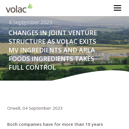
4 September 2023
CHANGES IN JOINT VENTURE
STRUCTURE AS VOLAC EXITS
MV INGREDIENTS AND ARLA
FOODS INGREDIENTS TAKES
FULL CONTROL
Orwell, 04 September 2023
Both companies have for more than 10 years