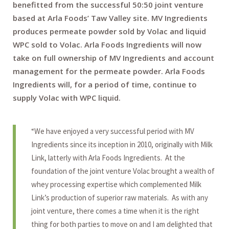
benefitted from the successful 50:50 joint venture
based at Arla Foods’ Taw Valley site. MV Ingredients
produces permeate powder sold by Volac and liquid
WPC sold to Volac. Arla Foods Ingredients will now
take on full ownership of MV Ingredients and account
management for the permeate powder. Arla Foods
Ingredients will, for a period of time, continue to
supply Volac with WPC liquid.
“We have enjoyed a very successful period with MV
Ingredients since its inception in 2010, originally with Milk
Link, latterly with Arla Foods Ingredients. At the
foundation of the joint venture Volac brought a wealth of
whey processing expertise which complemented Milk
Link’s production of superior raw materials. As with any
joint venture, there comes a time when it is the right
thing for both parties to move on and I am delighted that