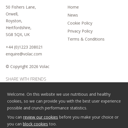
50 Fishers Lane,
Home
Orwell,
News
Royston,
Cookie Policy
Hertfordshire,
Privacy Policy
SG8 5QX, UK
Terms & Conditions
+44 (0)1223 208021
enquire@volac.com
© Copyright
2026 Volac
SHARE WITH FRIENDS
Welcome. On this website we use nutritious and healthy
cookies, so we can provide you with the best user experience
possible and crunch performance statistics.
You can
review our cookies
before you make your choice or
you can
block cookies
too.