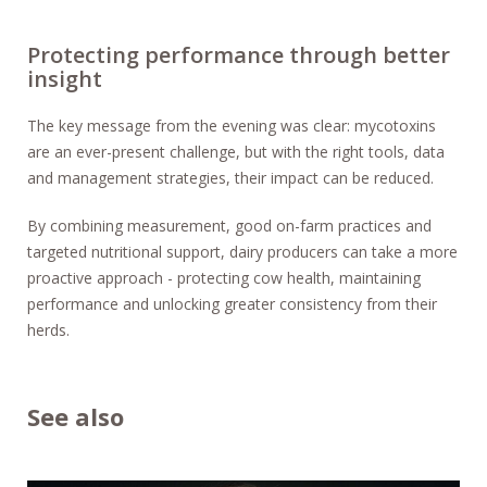
Protecting performance through better
insight
The key message from the evening was clear: mycotoxins
are an ever-present challenge, but with the right tools, data
and management strategies, their impact can be reduced.
By combining measurement, good on-farm practices and
targeted nutritional support, dairy producers can take a more
proactive approach - protecting cow health, maintaining
performance and unlocking greater consistency from their
herds.
See also