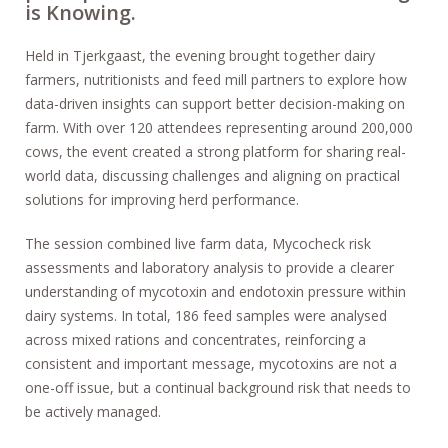
is Knowing.
Held in Tjerkgaast, the evening brought together dairy
farmers, nutritionists and feed mill partners to explore how
data-driven insights can support better decision-making on
farm. With over 120 attendees representing around 200,000
cows, the event created a strong platform for sharing real-
world data, discussing challenges and aligning on practical
solutions for improving herd performance.
The session combined live farm data, Mycocheck risk
assessments and laboratory analysis to provide a clearer
understanding of mycotoxin and endotoxin pressure within
dairy systems. In total, 186 feed samples were analysed
across mixed rations and concentrates, reinforcing a
consistent and important message, mycotoxins are not a
one-off issue, but a continual background risk that needs to
be actively managed.