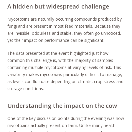
A hidden but widespread challenge
Mycotoxins are naturally occurring compounds produced by
fungi and are present in most feed materials. Because they
are invisible, odourless and stable, they often go unnoticed,
yet their impact on performance can be significant.
The data presented at the event highlighted just how
common this challenge is, with the majority of samples
containing multiple mycotoxins at varying levels of risk. This
variability makes mycotoxins particularly difficult to manage,
as levels can fluctuate depending on climate, crop stress and
storage conditions.
Understanding the impact on the cow
One of the key discussion points during the evening was how
mycotoxins actually present on farm. Unlike many health