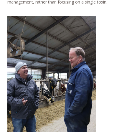
management, rather than focusing on a single toxin.