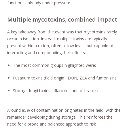
function is already under pressure.
Multiple mycotoxins, combined impact
A key takeaway from the event was that mycotoxins rarely
occur in isolation. Instead, multiple toxins are typically
present within a ration, often at low levels but capable of
interacting and compounding their effects.
The most common groups highlighted were:
Fusarium toxins (field origin): DON, ZEA and fumonisins
Storage fungi toxins: aflatoxins and ochratoxins
Around 85% of contamination originates in the field, with the
remainder developing during storage. This reinforces the
need for a broad and balanced approach to risk