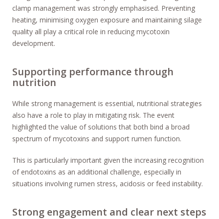
clamp management was strongly emphasised. Preventing
heating, minimising oxygen exposure and maintaining silage
quality all play a critical role in reducing mycotoxin
development.
Supporting performance through
nutrition
While strong management is essential, nutritional strategies
also have a role to play in mitigating risk. The event
highlighted the value of solutions that both bind a broad
spectrum of mycotoxins and support rumen function.
This is particularly important given the increasing recognition
of endotoxins as an additional challenge, especially in
situations involving rumen stress, acidosis or feed instability.
Strong engagement and clear next steps