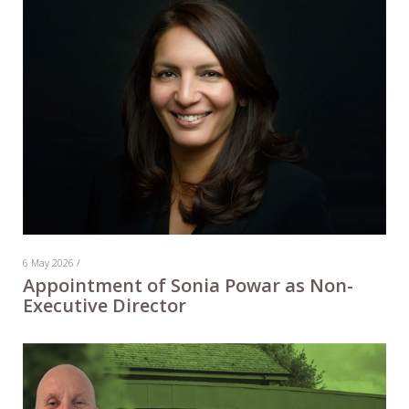
6 May 2026 /
Appointment of Sonia Powar as Non-
Executive Director