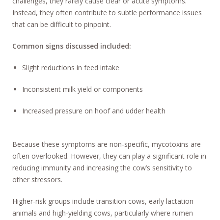
challenges, they rarely cause clear or acute symptoms.
Instead, they often contribute to subtle performance issues
that can be difficult to pinpoint.
Common signs discussed included:
Slight reductions in feed intake
Inconsistent milk yield or components
Increased pressure on hoof and udder health
Because these symptoms are non-specific, mycotoxins are
often overlooked. However, they can play a significant role in
reducing immunity and increasing the cow’s sensitivity to
other stressors.
Higher-risk groups include transition cows, early lactation
animals and high-yielding cows, particularly where rumen