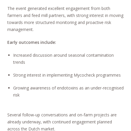
The event generated excellent engagement from both
farmers and feed mill partners, with strong interest in moving
towards more structured monitoring and proactive risk
management.
Early outcomes include:
Increased discussion around seasonal contamination
trends
Strong interest in implementing Mycocheck programmes
Growing awareness of endotoxins as an under-recognised
risk
Several follow-up conversations and on-farm projects are
already underway, with continued engagement planned
across the Dutch market.