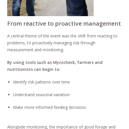
From reactive to proactive management
A central theme of the event was the shift from reacting to
problems, to proactively managing risk through
measurement and monitoring.
By using tools such as Mycocheck, farmers and
nutritionists can begin to:
Identify risk patterns over time
Understand seasonal variation
Make more informed feeding decisions
Alongside monitoring, the importance of good forage and