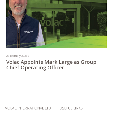
27 February 2026 /
Volac Appoints Mark Large as Group
Chief Operating Officer
VOLAC INTERNATIONAL LTD
USEFUL LINKS