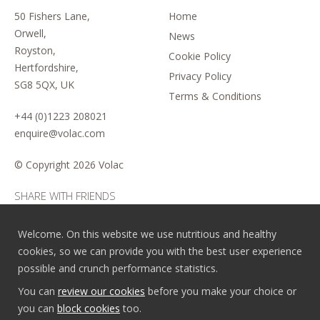
50 Fishers Lane,
Home
Orwell,
News
Royston,
Cookie Policy
Hertfordshire,
Privacy Policy
SG8 5QX, UK
Terms & Conditions
+44 (0)1223 208021
enquire@volac.com
© Copyright
2026 Volac
SHARE WITH FRIENDS
Welcome. On this website we use nutritious and healthy
cookies, so we can provide you with the best user experience
possible and crunch performance statistics.
You can
review our cookies
before you make your choice or
you can
block cookies
too.