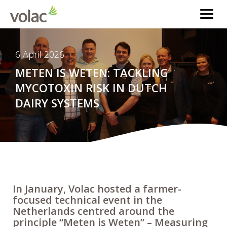
6 April 2026
METEN IS WETEN: TACKLING
MYCOTOXIN RISK IN DUTCH
DAIRY SYSTEMS
In January, Volac hosted a farmer-
focused technical event in the
Netherlands centred around the
principle “Meten is Weten” – Measuring