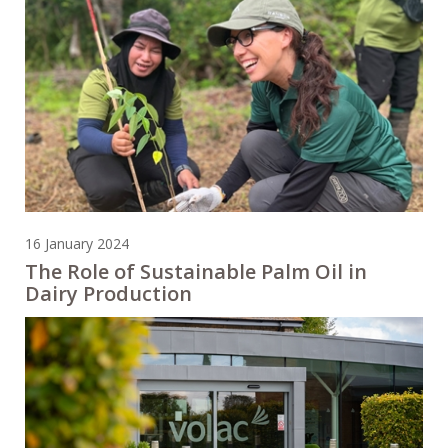
16 January 2024
The Role of Sustainable Palm Oil in
Dairy Production