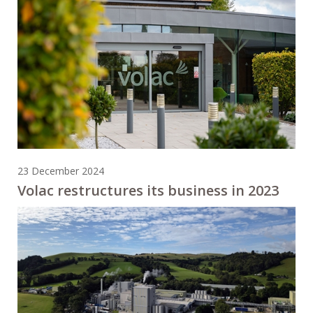
23 December 2024
Volac restructures its business in 2023