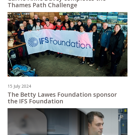
Thames Path Challenge
15 July 2024
The Betty Lawes Foundation sponsor
the IFS Foundation