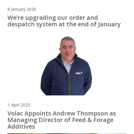
8 January 2026
We’re upgrading our order and
despatch system at the end of January
1 April 2025
Volac Appoints Andrew Thompson as
Managing Director of Feed & Forage
Additives