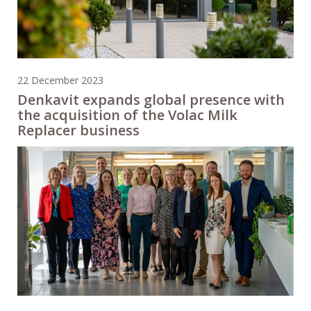
22 December 2023
Denkavit expands global presence with
the acquisition of the Volac Milk
Replacer business