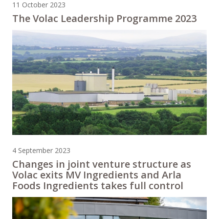
11 October 2023
The Volac Leadership Programme 2023
4 September 2023
Changes in joint venture structure as
Volac exits MV Ingredients and Arla
Foods Ingredients takes full control