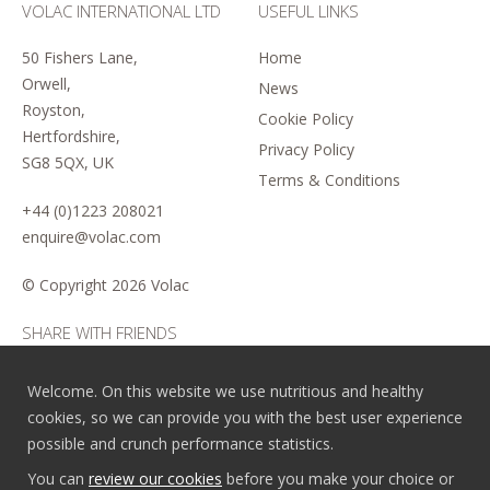
VOLAC INTERNATIONAL LTD
USEFUL LINKS
50 Fishers Lane,
Home
Orwell,
News
Royston,
Cookie Policy
Hertfordshire,
Privacy Policy
SG8 5QX, UK
Terms & Conditions
+44 (0)1223 208021
enquire@volac.com
© Copyright
2026 Volac
SHARE WITH FRIENDS
Welcome. On this website we use nutritious and healthy
cookies, so we can provide you with the best user experience
possible and crunch performance statistics.
You can
review our cookies
before you make your choice or